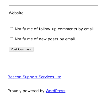
Website
Notify me of follow-up comments by email.
Notify me of new posts by email.
Beacon Support Services Ltd
Proudly powered by
WordPress