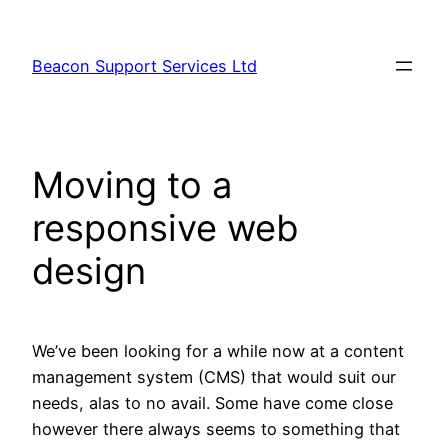
Skip
to
Beacon Support Services Ltd
content
Moving to a
responsive web
design
We’ve been looking for a while now at a content
management system (CMS) that would suit our
needs, alas to no avail. Some have come close
however there always seems to something that