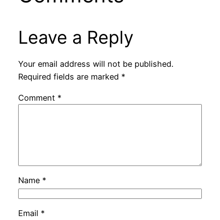
Leave a Reply
Your email address will not be published.
Required fields are marked
*
Comment
*
Name
*
Email
*