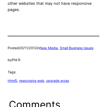
other websites that may not have responsive
pages.
Posted
20/11/2012
in
New Media
, 
Small Business Issues
by
Phil R
Tags:
Html5
, 
responsive web
, 
upgrade woes
Comments