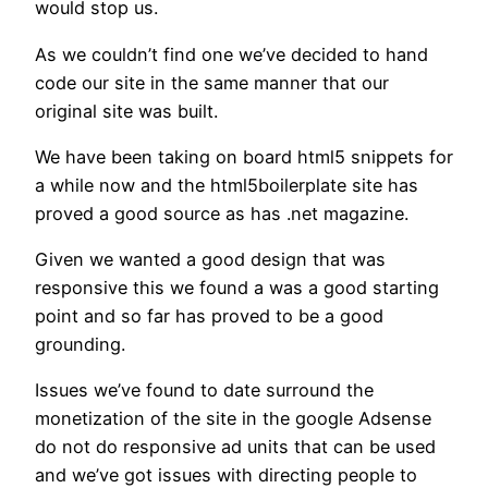
would stop us.
As we couldn’t find one we’ve decided to hand
code our site in the same manner that our
original site was built.
We have been taking on board html5 snippets for
a while now and the html5boilerplate site has
proved a good source as has .net magazine.
Given we wanted a good design that was
responsive this we found a was a good starting
point and so far has proved to be a good
grounding.
Issues we’ve found to date surround the
monetization of the site in the google Adsense
do not do responsive ad units that can be used
and we’ve got issues with directing people to